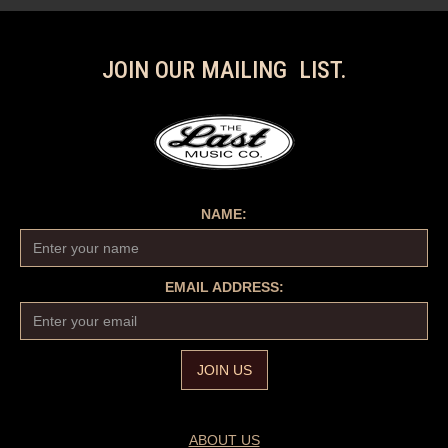
JOIN OUR MAILING LIST.
NAME:
EMAIL ADDRESS:
ABOUT US