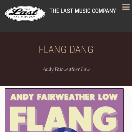
THE LAST MUSIC COMPANY
FLANG DANG
Andy Fairweather Low