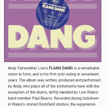
Andy Fairweather Low's
FLANG DANG
is a remarkable
return to form, and is his first solo outing in seventeen
years. The album was written, produced and performed
by Andy, who plays all of the instruments here with the
exception of the drums, deftly handled by Low Riders
band member Paul Beavis. Recorded during lockdown
in Wales’s storied Rockfield studios, the experience