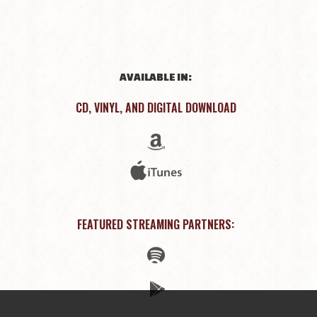
AVAILABLE IN:
CD, VINYL, AND DIGITAL DOWNLOAD
FEATURED STREAMING PARTNERS: