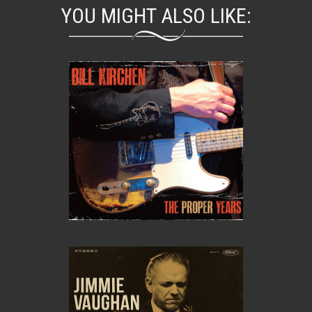
YOU MIGHT ALSO LIKE: