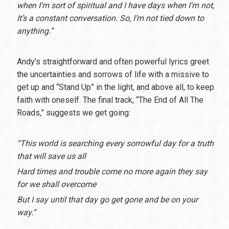
when I’m sort of spiritual and I have days when I’m not,
It’s a constant conversation. So, I’m not tied down to
anything.”
Andy's straightforward and often powerful lyrics greet
the uncertainties and sorrows of life with a missive to
get up and “Stand Up” in the light, and above all, to keep
faith with oneself. The final track, “The End of All The
Roads,” suggests we get going:
“This world is searching every sorrowful day for a truth
that will save us all
Hard times and trouble come no more again they say
for we shall overcome
But I say until that day go get gone and be on your
way.”