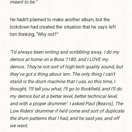
meant to be.”
He hadn’t planned to make another album, but the
lockdown had created the situation that he says left
him thinking, “Why not?”
“I’d always been writing and scribbling away. I do my
demos at home on a Boss 1180, and I LOVE my
demos. They’re not sort of high-tech quality sound, but
they’ve got a thing about ‘em. The only thing I can’t
stand is the drum machine that I use, so this time, I
thought, ‘I’ll tell you what, I’ll go to Rockfield, and I’ll do
my demos but at a better level, better technical level,
and with a proper drummer’. I asked Paul (Beavis), The
Low Riders’ drummer if he’d come and sort of duplicate
the drum patterns that I had, and he said yes, and off
we went.