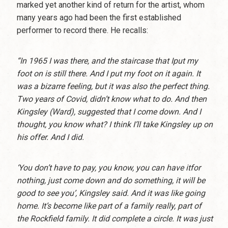
marked yet another kind of return for the artist, whom
many years ago had been the first established
performer to record there. He recalls:
“In 1965 I was there, and the staircase that Iput my
foot on is still there. And I put my foot on it again. It
was a bizarre feeling, but it was also the perfect thing.
Two years of Covid, didn’t know what to do. And then
Kingsley (Ward), suggested that I come down. And I
thought, you know what? I think I’ll take Kingsley up on
his offer. And I did.
‘You don’t have to pay, you know, you can have itfor
nothing, just come down and do something, it will be
good to see you’, Kingsley said. And it was like going
home. It’s become like part of a family really, part of
the Rockfield family. It did complete a circle. It was just