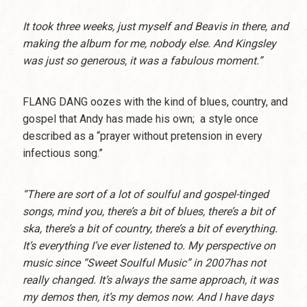
It took three weeks, just myself and Beavis in there, and
making the album for me, nobody else. And Kingsley
was just so generous, it was a fabulous moment.”
FLANG DANG oozes with the kind of blues, country, and
gospel that Andy has made his own; a style once
described as a “prayer without pretension in every
infectious song.”
“There are sort of a lot of soulful and gospel-tinged
songs, mind you, there’s a bit of blues, there’s a bit of
ska, there’s a bit of country, there’s a bit of everything.
It’s everything I’ve ever listened to. My perspective on
music since “Sweet Soulful Music” in 2007has not
really changed. It’s always the same approach, it was
my demos then, it’s my demos now. And I have days