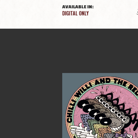
AVAILABLE IN:
DIGITAL ONLY