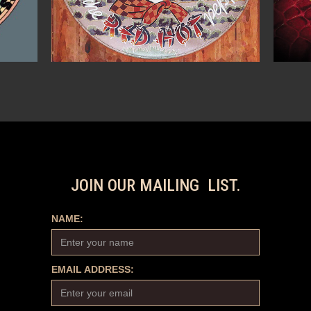
JOIN OUR MAILING LIST.
NAME:
EMAIL ADDRESS: