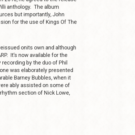
illi anthology. The album
urces but importantly, John
sion for the use of Kings Of The
reissued onits own and although
RP. It’s now available for the
ly recording by the duo of Phil
tone was elaborately presented
arable Barney Bubbles, when it
ere ably assisted on some of
 rhythm section of Nick Lowe,