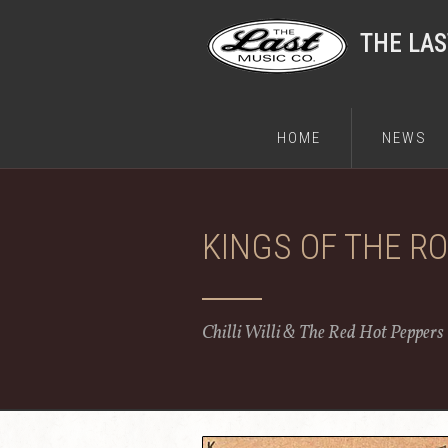
THE LA
HOME
NEWS
KINGS OF THE R
Chilli Willi & The Red Hot Peppers