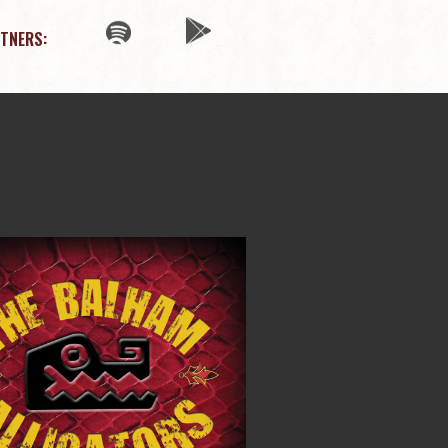
TNERS: