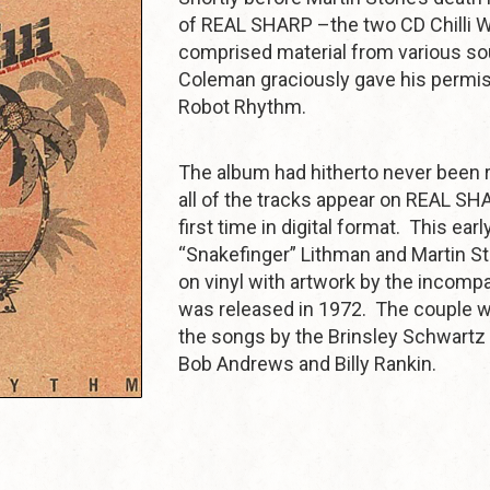
of REAL SHARP –the two CD Chilli W
comprised material from various so
Coleman graciously gave his permis
Robot Rhythm.
The album had hitherto never been 
all of the tracks appear on REAL SHA
first time in digital format. This ear
“Snakefinger” Lithman and Martin S
on vinyl with artwork by the incomp
was released in 1972. The couple w
the songs by the Brinsley Schwartz
Bob Andrews and Billy Rankin.