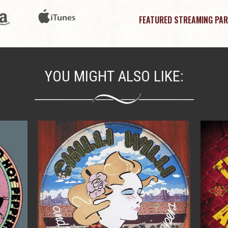
FEATURED STREAMING PAR
YOU MIGHT ALSO LIKE: