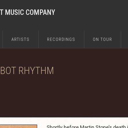
ST MUSIC COMPANY
ARTISTS
RECORDINGS
ON TOUR
OBOT RHYTHM
Shortly before Martin Stone’s death 