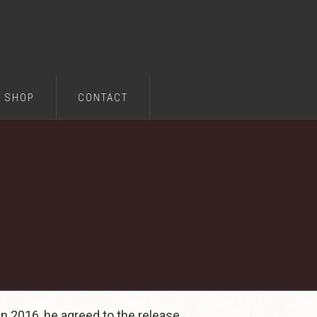
SHOP
CONTACT
in 2016, he agreed to the release