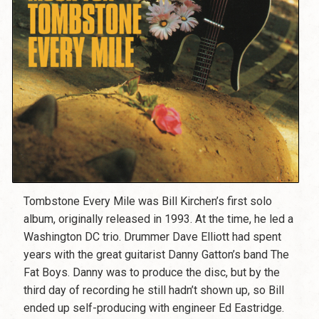
Tombstone Every Mile was Bill Kirchen’s first solo
album, originally released in 1993. At the time, he led a
Washington DC trio. Drummer Dave Elliott had spent
years with the great guitarist Danny Gatton’s band The
Fat Boys. Danny was to produce the disc, but by the
third day of recording he still hadn’t shown up, so Bill
ended up self-producing with engineer Ed Eastridge.