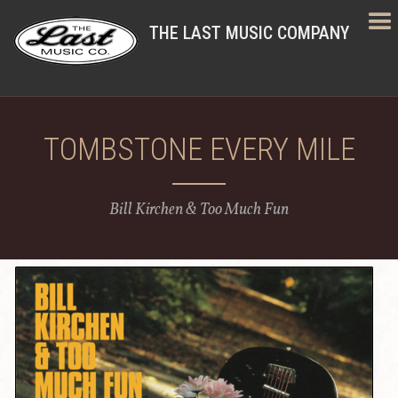
THE LAST MUSIC COMPANY
TOMBSTONE EVERY MILE
Bill Kirchen & Too Much Fun