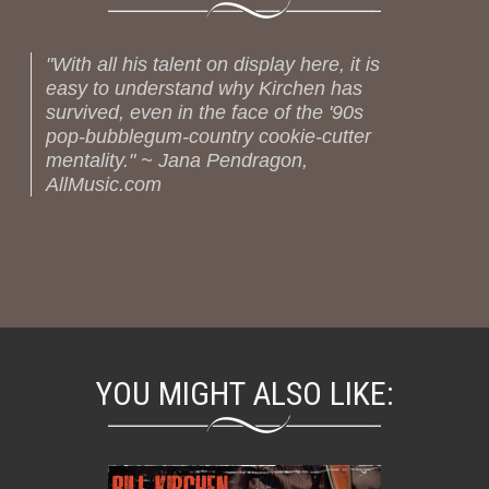
"With all his talent on display here, it is
easy to understand why Kirchen has
survived, even in the face of the '90s
pop-bubblegum-country cookie-cutter
mentality." ~ Jana Pendragon,
AllMusic.com
YOU MIGHT ALSO LIKE: