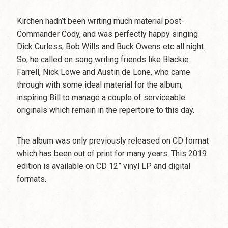
Kirchen hadn’t been writing much material post-
Commander Cody, and was perfectly happy singing
Dick Curless, Bob Wills and Buck Owens etc all night.
So, he called on song writing friends like Blackie
Farrell, Nick Lowe and Austin de Lone, who came
through with some ideal material for the album,
inspiring Bill to manage a couple of serviceable
originals which remain in the repertoire to this day.
The album was only previously released on CD format
which has been out of print for many years. This 2019
edition is available on CD 12” vinyl LP and digital
formats.