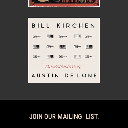
JOIN OUR MAILING LIST.