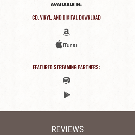
AVAILABLE IN:
CD, VINYL, AND DIGITAL DOWNLOAD
FEATURED STREAMING PARTNERS:
REVIEWS