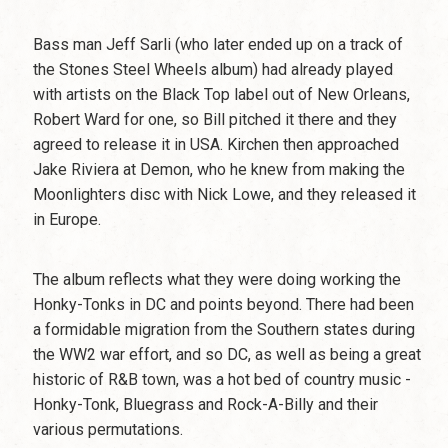
Bass man Jeff Sarli (who later ended up on a track of
the Stones Steel Wheels album) had already played
with artists on the Black Top label out of New Orleans,
Robert Ward for one, so Bill pitched it there and they
agreed to release it in USA. Kirchen then approached
Jake Riviera at Demon, who he knew from making the
Moonlighters disc with Nick Lowe, and they released it
in Europe.
The album reflects what they were doing working the
Honky-Tonks in DC and points beyond. There had been
a formidable migration from the Southern states during
the WW2 war effort, and so DC, as well as being a great
historic of R&B town, was a hot bed of country music -
Honky-Tonk, Bluegrass and Rock-A-Billy and their
various permutations.