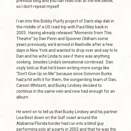
previous blog and you can read that at the link below,
so I don’t repeat myself.
I ran into this Bobby Purify project of Dan’s slap dab in
the middle of a US road trip with Paul Riley back in
2003. Having already released “Moments from This
Theatre” by Dan Penn and Spooner Oldham some
years previously, we’d arrived in Nashville after a few
days in New York and wanted to drop over and say hi to
Dan and his wife Linda to see if there was anything
cooking…besides Linda’s sensational cornbread. Dan
coyly told us that he’d been writing more songs like
“Don’t Give Up on Me” because since Solomon Burke
had a hit with it for them, the songwriting team of Dan,
Carson Whitsett, and Bucky Lindsey decided to
continue in the same vein and now had enough for an
album.
He went on to tell us that Bucky Lindsey and his partner
Lisa Best down on the Gulf coast around the
Alabama/Florida border had run into a blind guy
performing solo at a party in 2002 and that he was the