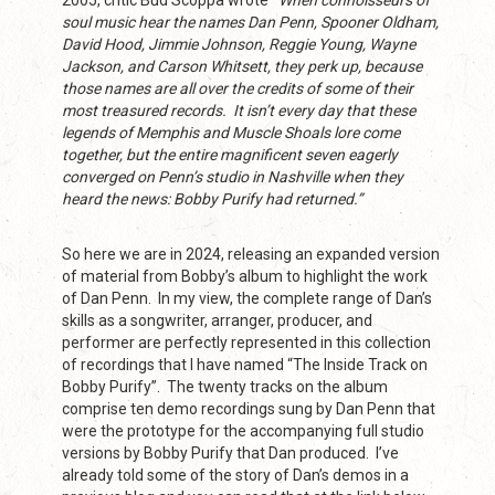
2005, critic Bud Scoppa wrote
“
When connoisseurs of
soul music hear the names Dan Penn, Spooner Oldham,
David Hood, Jimmie Johnson, Reggie Young, Wayne
Jackson, and Carson Whitsett, they perk up, because
those names are all over the credits of some of their
most treasured records. It isn’t every day that these
legends of Memphis and Muscle Shoals lore come
together, but the entire magnificent seven eagerly
converged on Penn’s studio in Nashville when they
heard the news: Bobby Purify had returned.”
So here we are in 2024, releasing an expanded version
of material from Bobby’s album to highlight the work
of Dan Penn. In my view, the complete range of Dan’s
skills as a songwriter, arranger, producer, and
performer are perfectly represented in this collection
of recordings that I have named “The Inside Track on
Bobby Purify”. The twenty tracks on the album
comprise ten demo recordings sung by Dan Penn that
were the prototype for the accompanying full studio
versions by Bobby Purify that Dan produced. I’ve
already told some of the story of Dan’s demos in a