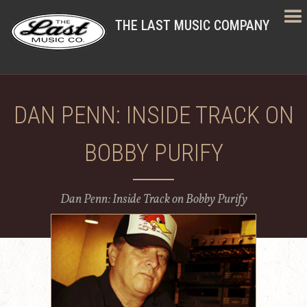
THE LAST MUSIC COMPANY
DAN PENN: INSIDE TRACK ON
BOBBY PURIFY
Dan Penn: Inside Track on Bobby Purify