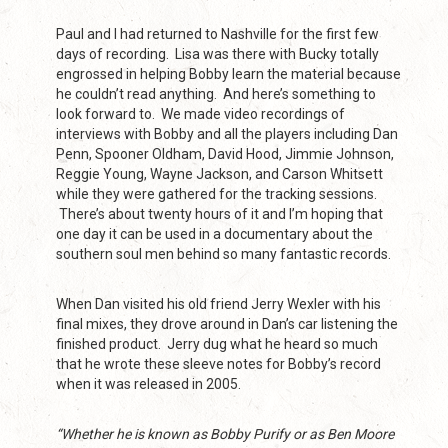
Paul and I had returned to Nashville for the first few
days of recording. Lisa was there with Bucky totally
engrossed in helping Bobby learn the material because
he couldn’t read anything. And here’s something to
look forward to. We made video recordings of
interviews with Bobby and all the players including Dan
Penn, Spooner Oldham, David Hood, Jimmie Johnson,
Reggie Young, Wayne Jackson, and Carson Whitsett
while they were gathered for the tracking sessions.
There’s about twenty hours of it and I’m hoping that
one day it can be used in a documentary about the
southern soul men behind so many fantastic records.
When Dan visited his old friend Jerry Wexler with his
final mixes, they drove around in Dan’s car listening the
finished product. Jerry dug what he heard so much
that he wrote these sleeve notes for Bobby’s record
when it was released in 2005.
“Whether he is known as Bobby Purify or as Ben Moore