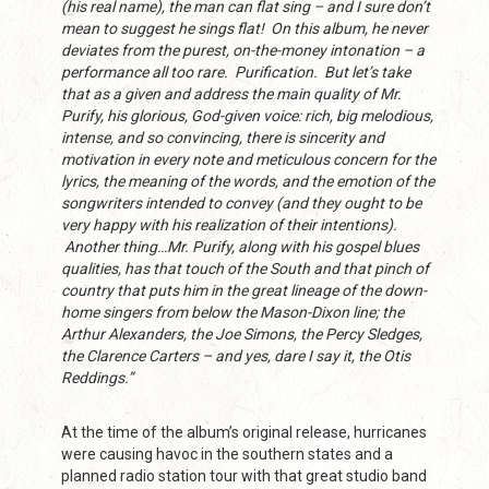
(his real name), the man can flat sing – and I sure don’t
mean to suggest he sings flat! On this album, he never
deviates from the purest, on-the-money intonation – a
performance all too rare. Purification. But let’s take
that as a given and address the main quality of Mr.
Purify, his glorious, God-given voice: rich, big melodious,
intense, and so convincing, there is sincerity and
motivation in every note and meticulous concern for the
lyrics, the meaning of the words, and the emotion of the
songwriters intended to convey (and they ought to be
very happy with his realization of their intentions).
Another thing…Mr. Purify, along with his gospel blues
qualities, has that touch of the South and that pinch of
country that puts him in the great lineage of the down-
home singers from below the Mason-Dixon line; the
Arthur Alexanders, the Joe Simons, the Percy Sledges,
the Clarence Carters – and yes, dare I say it, the Otis
Reddings.”
At the time of the album’s original release, hurricanes
were causing havoc in the southern states and a
planned radio station tour with that great studio band