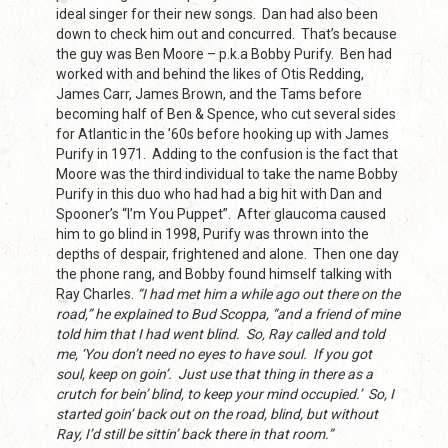
ideal singer for their new songs. Dan had also been
down to check him out and concurred. That’s because
the guy was Ben Moore – p.k.a Bobby Purify. Ben had
worked with and behind the likes of Otis Redding,
James Carr, James Brown, and the Tams before
becoming half of Ben & Spence, who cut several sides
for Atlantic in the ’60s before hooking up with James
Purify in 1971. Adding to the confusion is the fact that
Moore was the third individual to take the name Bobby
Purify in this duo who had had a big hit with Dan and
Spooner’s “I’m You Puppet”. After glaucoma caused
him to go blind in 1998, Purify was thrown into the
depths of despair, frightened and alone. Then one day
the phone rang, and Bobby found himself talking with
Ray Charles.
“I had met him a while ago out there on the
road,” he explained to Bud Scoppa, “and a friend of mine
told him that I had went blind. So, Ray called and told
me, ‘You don’t need no eyes to have soul. If you got
soul, keep on goin’. Just use that thing in there as a
crutch for bein’ blind, to keep your mind occupied.’ So, I
started goin’ back out on the road, blind, but without
Ray, I’d still be sittin’ back there in that room.”