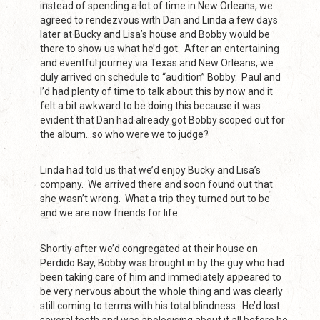
instead of spending a lot of time in New Orleans, we
agreed to rendezvous with Dan and Linda a few days
later at Bucky and Lisa’s house and Bobby would be
there to show us what he’d got. After an entertaining
and eventful journey via Texas and New Orleans, we
duly arrived on schedule to “audition” Bobby. Paul and
I’d had plenty of time to talk about this by now and it
felt a bit awkward to be doing this because it was
evident that Dan had already got Bobby scoped out for
the album…so who were we to judge?
Linda had told us that we’d enjoy Bucky and Lisa’s
company. We arrived there and soon found out that
she wasn’t wrong. What a trip they turned out to be
and we are now friends for life.
Shortly after we’d congregated at their house on
Perdido Bay, Bobby was brought in by the guy who had
been taking care of him and immediately appeared to
be very nervous about the whole thing and was clearly
still coming to terms with his total blindness. He’d lost