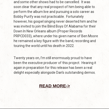
and some other shows had to be cancelled. It was
soon clear that any real prospect of him being able to
perform the album live and pursuing a solo career as
Bobby Purify was not practicable. Fortunately
however, his gospel singing never deserted him and he
was invited to join the Blind Boys Of Alabama for their
Down In New Orleans album (Proper Records
PRPCD033), where under his given name of Ben Moore
he remained a key figure with the band, recording and
touring the world until his death in 2022.
Twenty years on, I’m still enormously proud to have
been the executive producer of this project. Hearing it
again in preparation for this release has been a real
delight especially alongside Dan’s outstanding demos.
READ MORE->