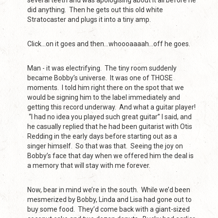
several teeth and was apologising about it all before he
did anything. Then he gets out this old white
Stratocaster and plugs it into a tiny amp.
Click…on it goes and then…whoooaaaah…off he goes.
Man - it was electrifying. The tiny room suddenly
became Bobby’s universe. It was one of THOSE
moments. I told him right there on the spot that we
would be signing him to the label immediately and
getting this record underway. And what a guitar player!
“I had no idea you played such great guitar” I said, and
he casually replied that he had been guitarist with Otis
Redding in the early days before starting out as a
singer himself. So that was that. Seeing the joy on
Bobby’s face that day when we offered him the deal is
a memory that will stay with me forever.
Now, bear in mind we’re in the south. While we’d been
mesmerized by Bobby, Linda and Lisa had gone out to
buy some food. They’d come back with a giant-sized