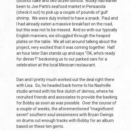
coconut cake and two dozen donuts. Bucky had earlier
been to Joe Patti’s seafood market in Pensacola
(check it out) to pick up a couple of pounds of gulf
shrimp. We were duly invited to have a snack. Paul and
I had already eaten a massive breakfast on the road,
but this was not to be missed. And so with our typically
English manners, we struggled through the heaped
plates on the table. We all sat around talking about the
project, very excited that it was coming together. Half
an hour later Dan stands up and says “OK, who’s ready
for dinner?” beckoning us to our parked cars for a
celebration at the local Mexican restaurant.
Dan and I pretty much worked out the deal right there
with Lisa. So, he headed back home to his Nashville
studio armed with his fine clutch of demos, where he
recruited friends and associates to provide the backing
for Bobby as soon as was possible. Over the course of
a couple of weeks, the aforementioned “magnificent
seven” southern-soul sessioneers with Bryan Owings
on drums cut enough tracks with Bobby for an album
based on these ten gems.