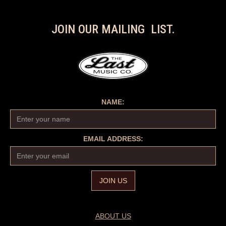
JOIN OUR MAILING LIST.
NAME:
EMAIL ADDRESS:
ABOUT US