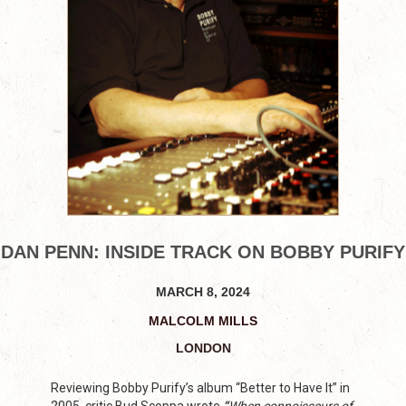
DAN PENN: INSIDE TRACK ON BOBBY PURIFY
MARCH 8, 2024
MALCOLM MILLS
LONDON
Reviewing Bobby Purify’s album “Better to Have It” in