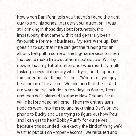
Now when Dan Penn tells you that he’s found the right
guy to sing his songs, that gets your attention. I was
still drinking in those days but fortunately, the
impetuosity that came with it had generally been
favourable for me in business. My ears were up. Dan
goes on to say that if he can get the funding for an
album, he’ll pull in some of the big-name session men
that could make this a southern soul classic. Well by
now, he had my full attention and I was mentally multi-
tasking a revised itinerary while trying not to appear
too eager to take things further. “Where are you guys
heading next” he asked. We told him that the rest of
our working trip included a few days in Austin, Texas
and then we’d planned to stay in New Orleans for a
while before heading home. Then my enthusiasm
needles went into the red and next thing, Dan’s on the
phone to Bucky and Lisa trying to figure out how Paul
and I can get to hear Bobby Purify for ourselves
because this sounded like exactly the kind of thing we’d
want to put out on Proper Records. We rerouted and