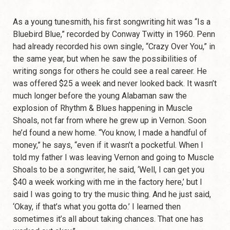
As a young tunesmith, his first songwriting hit was “Is a
Bluebird Blue,” recorded by Conway Twitty in 1960. Penn
had already recorded his own single, “Crazy Over You,” in
the same year, but when he saw the possibilities of
writing songs for others he could see a real career. He
was offered $25 a week and never looked back. It wasn’t
much longer before the young Alabaman saw the
explosion of Rhythm & Blues happening in Muscle
Shoals, not far from where he grew up in Vernon. Soon
he’d found a new home. “You know, I made a handful of
money,” he says, “even if it wasn’t a pocketful. When I
told my father I was leaving Vernon and going to Muscle
Shoals to be a songwriter, he said, ‘Well, I can get you
$40 a week working with me in the factory here,’ but I
said I was going to try the music thing. And he just said,
‘Okay, if that’s what you gotta do.’ I learned then
sometimes it’s all about taking chances. That one has