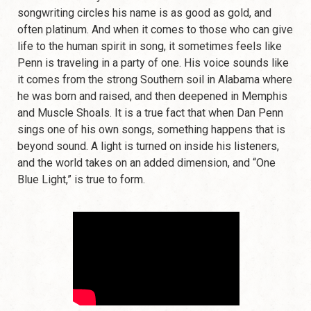
songwriting circles his name is as good as gold, and
often platinum. And when it comes to those who can give
life to the human spirit in song, it sometimes feels like
Penn is traveling in a party of one. His voice sounds like
it comes from the strong Southern soil in Alabama where
he was born and raised, and then deepened in Memphis
and Muscle Shoals. It is a true fact that when Dan Penn
sings one of his own songs, something happens that is
beyond sound. A light is turned on inside his listeners,
and the world takes on an added dimension, and “One
Blue Light,” is true to form.