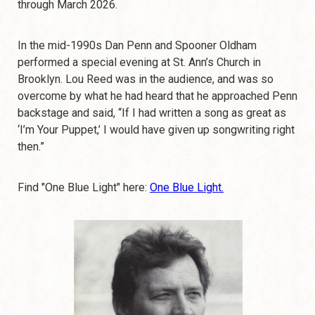
through March 2026.
In the mid-1990s Dan Penn and Spooner Oldham
performed a special evening at St. Ann’s Church in
Brooklyn. Lou Reed was in the audience, and was so
overcome by what he had heard that he approached Penn
backstage and said, “If I had written a song as great as
‘I’m Your Puppet,’ I would have given up songwriting right
then.”
Find "One Blue Light" here:
One Blue Light.