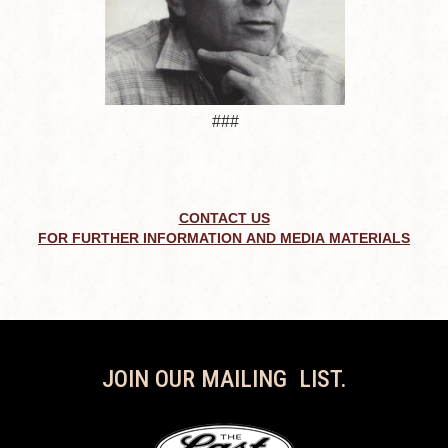
###
CONTACT US
FOR FURTHER INFORMATION AND MEDIA MATERIALS
JOIN OUR MAILING LIST.