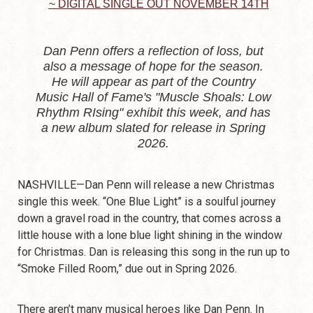
~ DIGITAL SINGLE OUT NOVEMBER 14TH
Dan Penn offers a reflection of loss, but
also a message of hope for the season.
He will appear as part of the Country
Music Hall of Fame's "Muscle Shoals: Low
Rhythm RIsing" exhibit this week, and has
a new album slated for release in Spring
2026.‍
NASHVILLE—Dan Penn will release a new Christmas
single this week. “One Blue Light” is a soulful journey
down a gravel road in the country, that comes across a
little house with a lone blue light shining in the window
for Christmas. Dan is releasing this song in the run up to
“Smoke Filled Room,” due out in Spring 2026.
There aren’t many musical heroes like Dan Penn. In