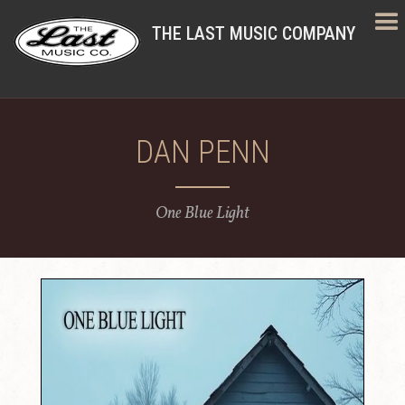
THE LAST MUSIC COMPANY
DAN PENN
One Blue Light