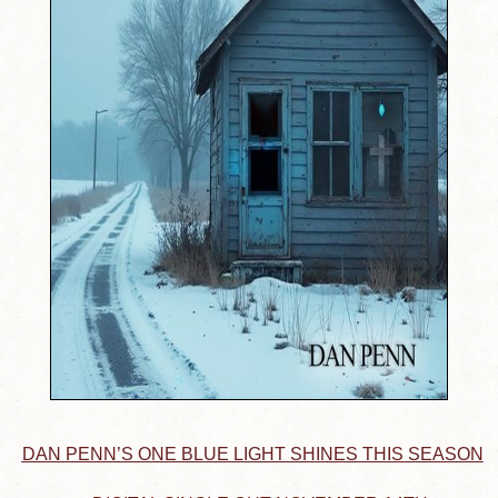
DAN PENN’S ONE BLUE LIGHT SHINES THIS SEASON