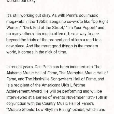
worked out okay.”
It’s still working out okay. As with Penn’s soul music
mega-hits in the 1960s, songs he co-wrote like “Do Right
Woman,” “Dark End of the Street,” “I’m Your Puppet” and
so many others, his music often offers a way to see
beyond the trials of the present and offers a road to a
new place. And like most good things in the modern
world, it comes in the nick of time.
In recent years, Dan Penn has been inducted into The
Alabama Music Hall of Fame, The Memphis Music Hall of
Fame, and The Nashville Songwriters Hall of Fame, and
is a recipient of the Americana UK’s Lifetime
Achievement Award. He will be performing and will be
interviewed at a series of events November 13th-15th in
conjunction with the Country Music Hall of Fame’s
“Muscle Shoals: Low Rhythm Rising” exhibit, which runs