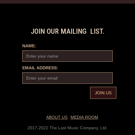
JOIN OUR MAILING LIST.
NAME:
EMAIL ADDRESS:
ABOUT US
MEDIA ROOM
2017-2022 The Last Music Company, Ltd.