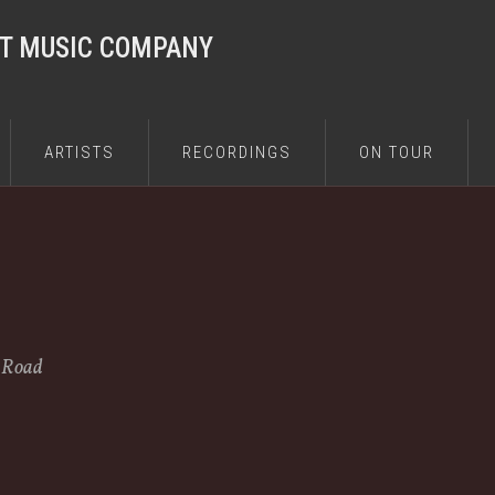
ST MUSIC COMPANY
ARTISTS
RECORDINGS
ON TOUR
e Road