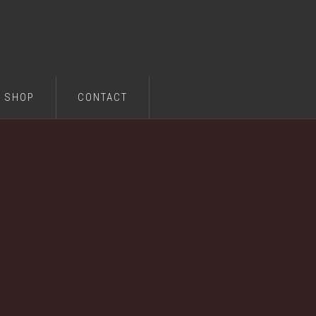
SHOP
CONTACT