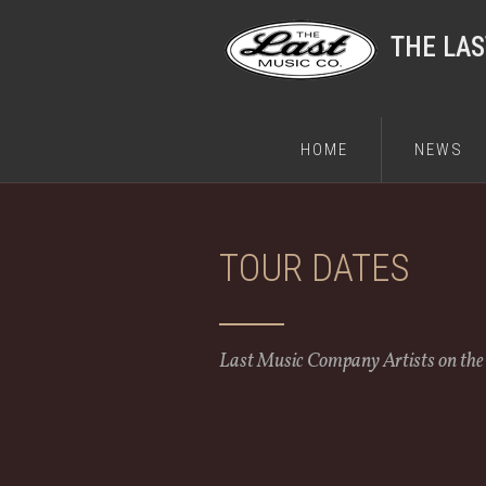
THE LA
HOME
NEWS
TOUR DATES
Last Music Company Artists on th