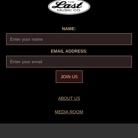
NAME:
EMAIL ADDRESS:
ABOUT US
MEDIA ROOM