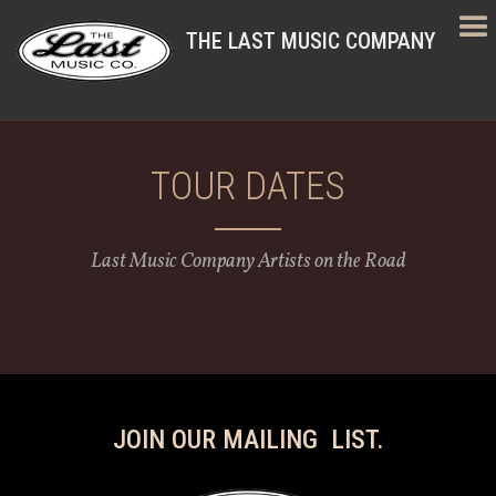
THE LAST MUSIC COMPANY
TOUR DATES
Last Music Company Artists on the Road
JOIN OUR MAILING LIST.