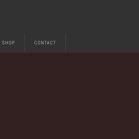
SHOP
CONTACT