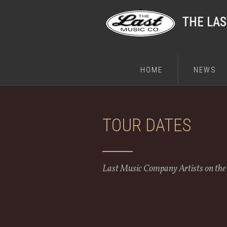
THE LA
HOME
NEWS
TOUR DATES
Last Music Company Artists on th