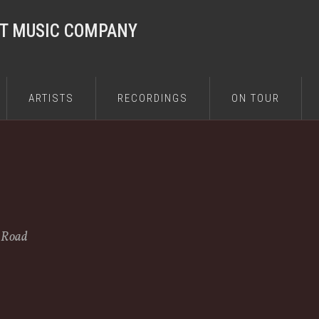
ST MUSIC COMPANY
ARTISTS
RECORDINGS
ON TOUR
e Road