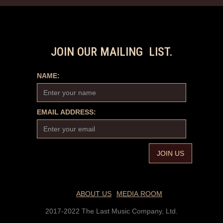
JOIN OUR MAILING LIST.
NAME:
EMAIL ADDRESS:
ABOUT US
MEDIA ROOM
2017-2022 The Last Music Company, Ltd.