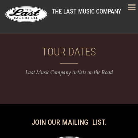
THE LAST MUSIC COMPANY
TOUR DATES
Last Music Company Artists on the Road
JOIN OUR MAILING LIST.