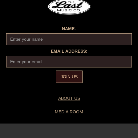
NAME:
EMAIL ADDRESS:
ABOUT US
MEDIA ROOM