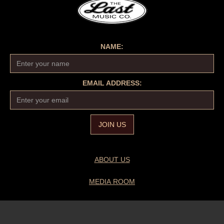
NAME:
EMAIL ADDRESS:
ABOUT US
MEDIA ROOM