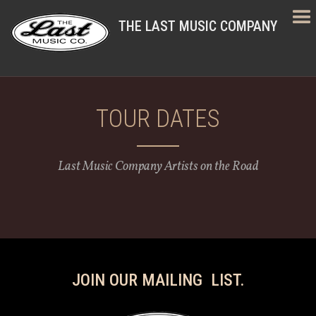
THE LAST MUSIC COMPANY
TOUR DATES
Last Music Company Artists on the Road
JOIN OUR MAILING LIST.