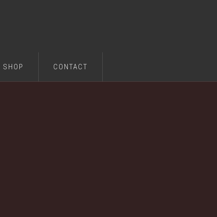
SHOP
CONTACT