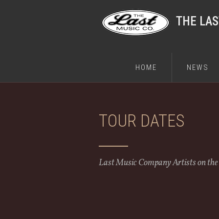
THE LA
HOME
NEWS
TOUR DATES
Last Music Company Artists on th