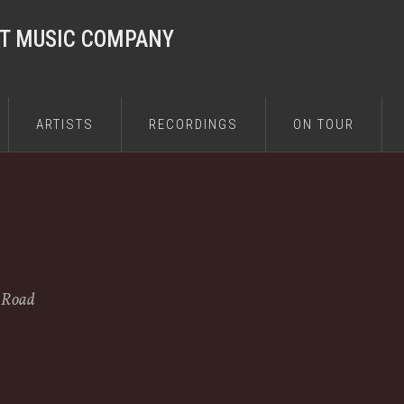
ST MUSIC COMPANY
ARTISTS
RECORDINGS
ON TOUR
e Road