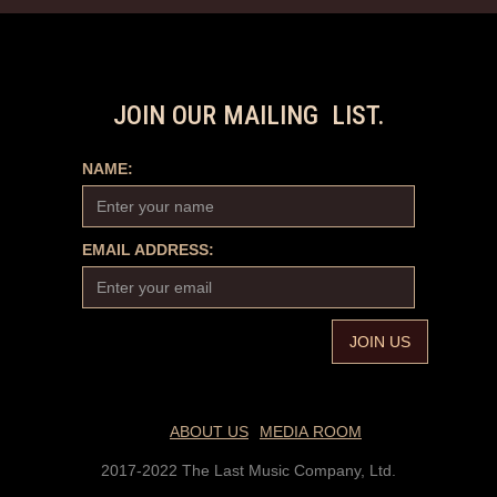
JOIN OUR MAILING LIST.
NAME:
EMAIL ADDRESS:
ABOUT US
MEDIA ROOM
2017-2022 The Last Music Company, Ltd.