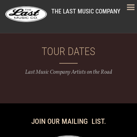
THE LAST MUSIC COMPANY
TOUR DATES
Last Music Company Artists on the Road
JOIN OUR MAILING LIST.