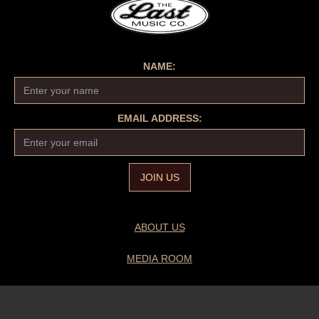
NAME:
EMAIL ADDRESS:
ABOUT US
MEDIA ROOM