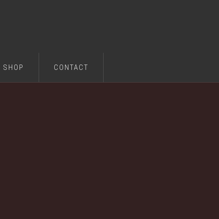
SHOP
CONTACT