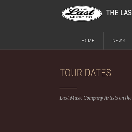
THE LA
HOME
NEWS
TOUR DATES
Last Music Company Artists on th