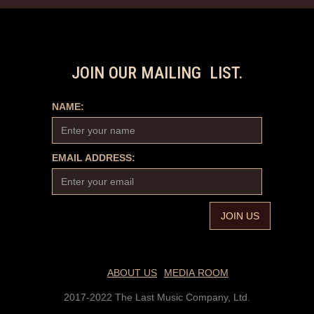
JOIN OUR MAILING LIST.
NAME:
EMAIL ADDRESS:
ABOUT US
MEDIA ROOM
2017-2022 The Last Music Company, Ltd.