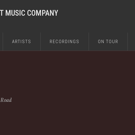
ST MUSIC COMPANY
ARTISTS
RECORDINGS
ON TOUR
e Road