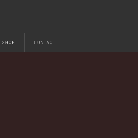
SHOP
CONTACT