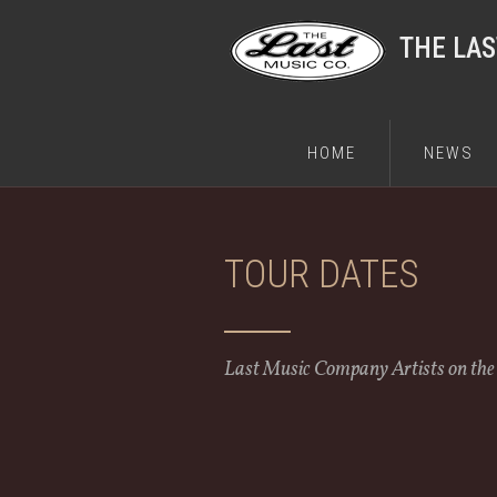
THE LA
HOME
NEWS
TOUR DATES
Last Music Company Artists on th