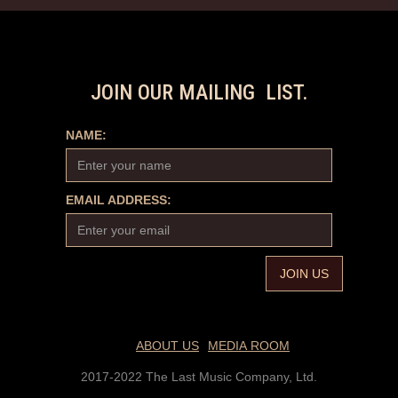
JOIN OUR MAILING LIST.
NAME:
EMAIL ADDRESS:
ABOUT US
MEDIA ROOM
2017-2022 The Last Music Company, Ltd.