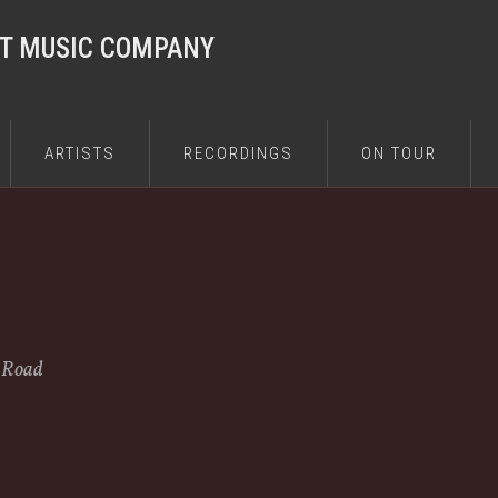
ST MUSIC COMPANY
ARTISTS
RECORDINGS
ON TOUR
e Road