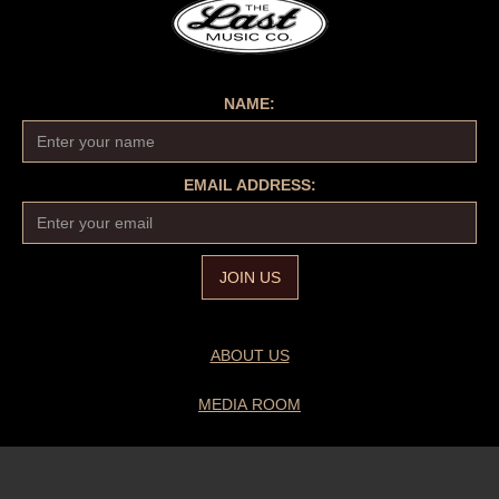
NAME:
EMAIL ADDRESS:
ABOUT US
MEDIA ROOM