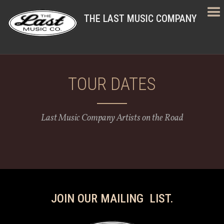
THE LAST MUSIC COMPANY
TOUR DATES
Last Music Company Artists on the Road
JOIN OUR MAILING LIST.