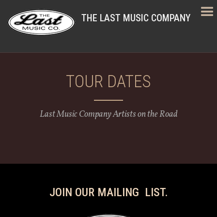
THE LAST MUSIC COMPANY
TOUR DATES
Last Music Company Artists on the Road
JOIN OUR MAILING LIST.