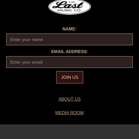
NAME:
EMAIL ADDRESS:
ABOUT US
MEDIA ROOM