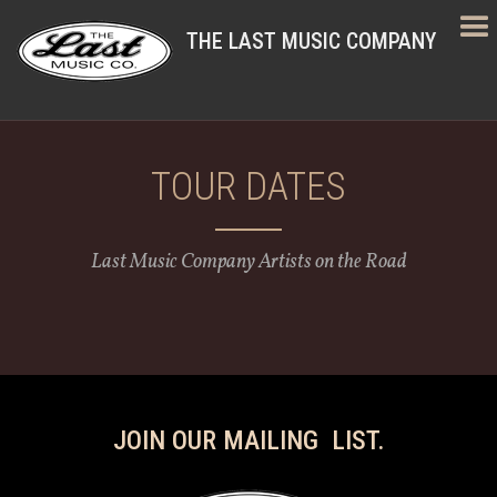
THE LAST MUSIC COMPANY
TOUR DATES
Last Music Company Artists on the Road
JOIN OUR MAILING LIST.