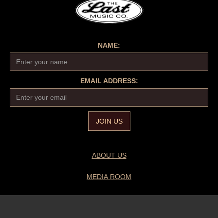
NAME:
EMAIL ADDRESS:
ABOUT US
MEDIA ROOM