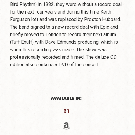
Bird Rhythm) in 1982, they were without a record deal
for the next four years and during this time Keith
Ferguson left and was replaced by Preston Hubbard.
The band signed to a new record deal with Epic and
briefly moved to London to record their next album
(Tuff Enuff) with Dave Edmunds producing, which is
when this recording was made. The show was
professionally recorded and filmed. The deluxe CD
edition also contains a DVD of the concert.
AVAILABLE IN:
CD