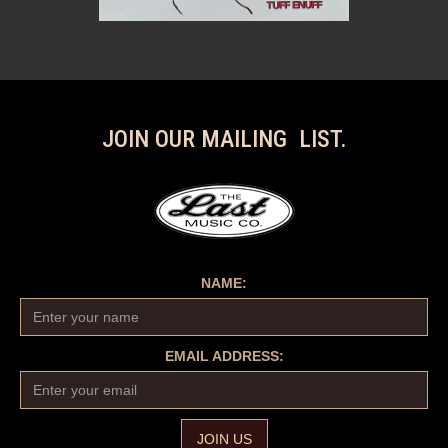
JOIN OUR MAILING LIST.
NAME:
EMAIL ADDRESS: