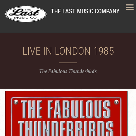
THE LAST MUSIC COMPANY
LIVE IN LONDON 1985
The Fabulous Thunderbirds