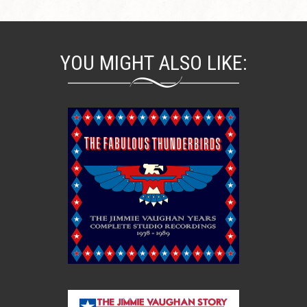
YOU MIGHT ALSO LIKE: