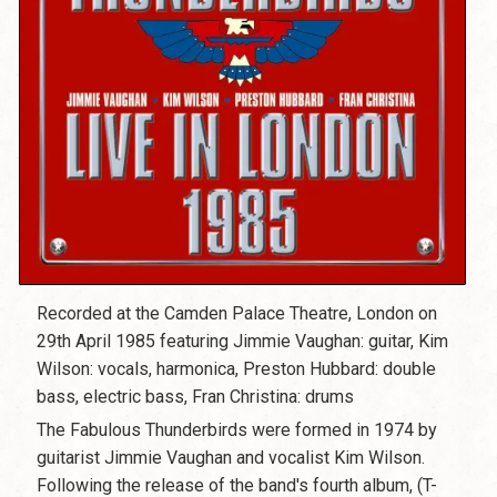
Recorded at the Camden Palace Theatre, London on
29th April 1985 featuring Jimmie Vaughan: guitar, Kim
Wilson: vocals, harmonica, Preston Hubbard: double
bass, electric bass, Fran Christina: drums
The Fabulous Thunderbirds were formed in 1974 by
guitarist Jimmie Vaughan and vocalist Kim Wilson.
Following the release of the band's fourth album, (T-